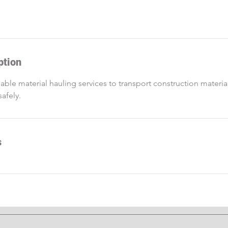
ption
iable material hauling services to transport construction materi
safely.
s