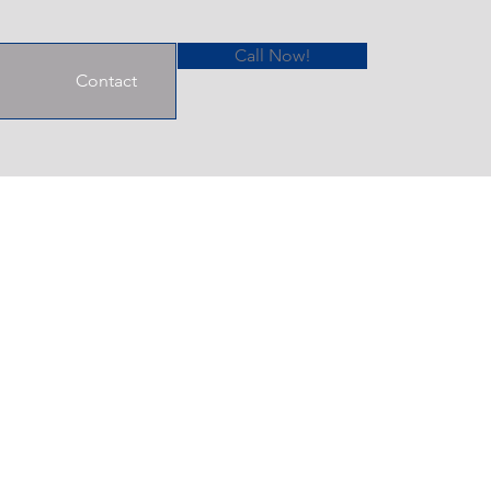
Call Now!
Contact