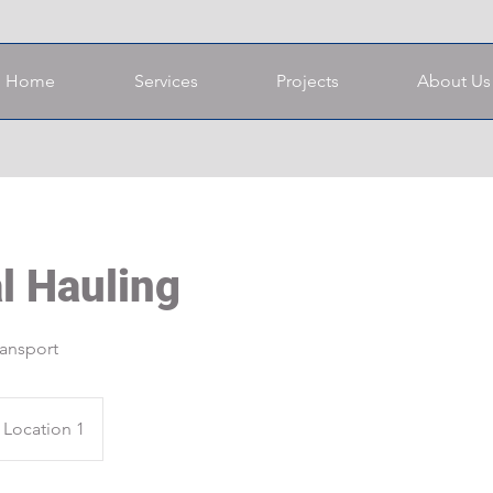
Home
Services
Projects
About Us
l Hauling
ransport
Location 1