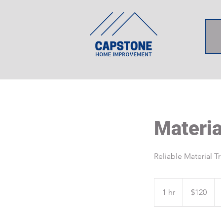
Materia
Reliable Material T
120
US
1 hr
1
$120
dollars
h