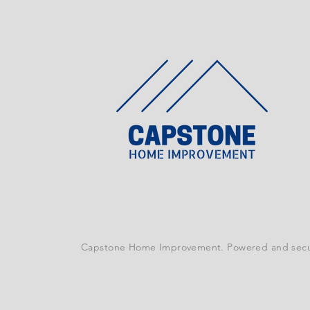
Capstone Home Improvement. Powered and sec