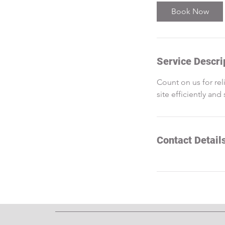
Book Now
Service Descri
Count on us for rel
site efficiently and 
Contact Detail