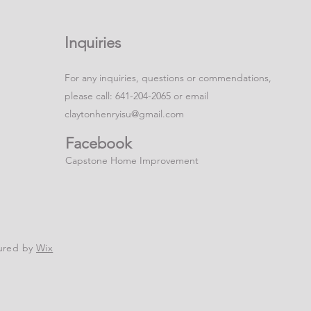
Inquiries
For any inquiries, questions or commendations,
please call: 641-204-2065 or email
claytonhenryisu@gmail.com
Facebook
Capstone Home Improvement
ured by
Wix