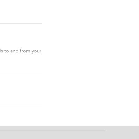
als to and from your