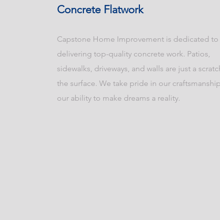
Concrete Flatwork
Capstone Home Improvement is dedicated to
delivering top-quality concrete work. Patios,
sidewalks, driveways, and walls are just a scrat
the surface. We take pride in our craftsmanshi
our ability to make dreams a reality.