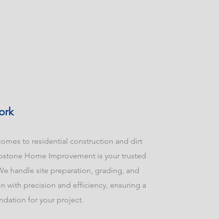
ork
omes to residential construction and dirt
pstone Home Improvement is your trusted
We handle site preparation, grading, and
n with precision and efficiency, ensuring a
ndation for your project.