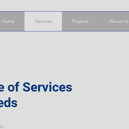
Home
Services
Projects
About Us
e of Services
eds
in