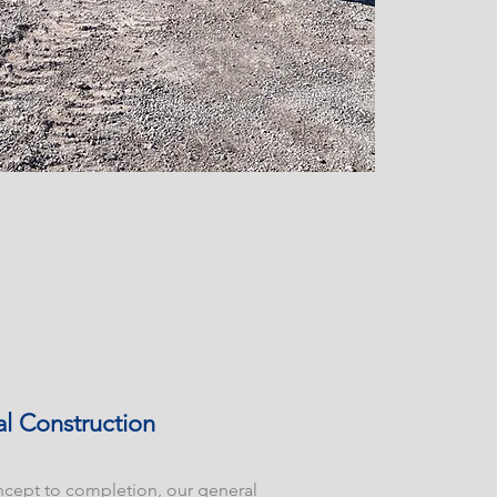
l Construction
cept to completion, our general