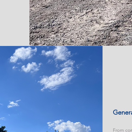
Genera
From con