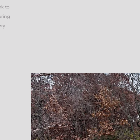
rk to
bring
ery