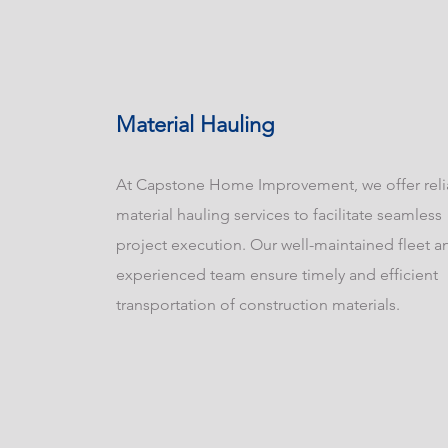
Material Hauling
At Capstone Home Improvement, we offer reli
material hauling services to facilitate seamless
project execution. Our well-maintained fleet a
experienced team ensure timely and efficient
transportation of construction materials.