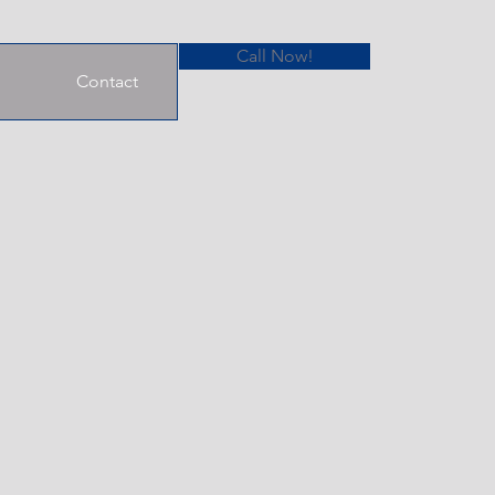
Call Now!
Contact