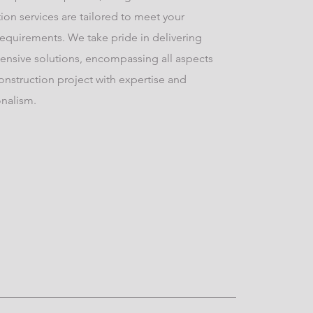
ion services are tailored to meet your
requirements. We take pride in delivering
nsive solutions, encompassing all aspects
onstruction project with expertise and
onalism.