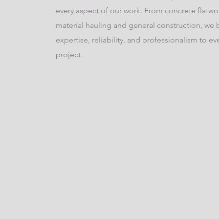
every aspect of our work. From concrete flatwo
material hauling and general construction, we 
expertise, reliability, and professionalism to ev
project.