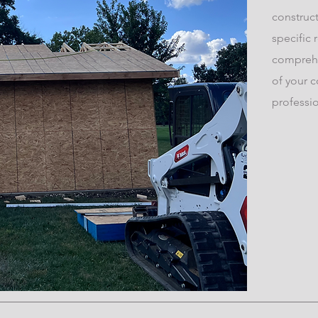
construct
specific 
comprehe
of your c
professi