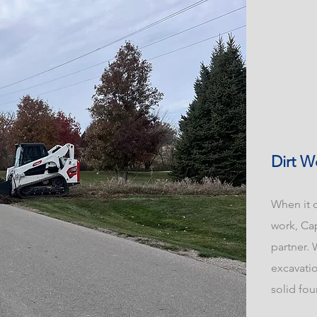
Dirt W
When it c
work, Ca
partner. 
excavatio
solid fou