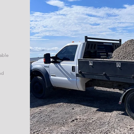
able
nd