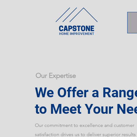
Our Expertise
We Offer a Rang
to Meet Your Ne
Our commitment to excellence and customer
satisfaction drives us to deliver superior results 