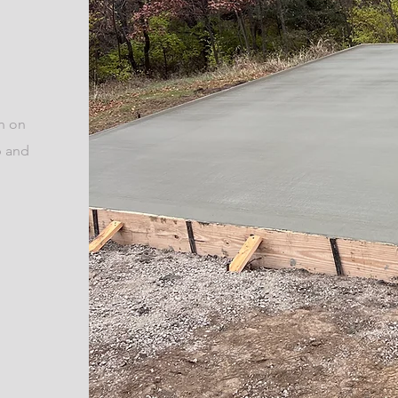
ch on
p and