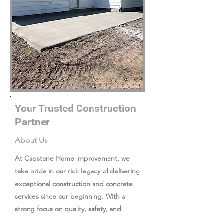
Your Trusted Construction
Partner
About Us
At Capstone Home Improvement, we
take pride in our rich legacy of delivering
exceptional construction and concrete
services since our beginning. With a
strong focus on quality, safety, and