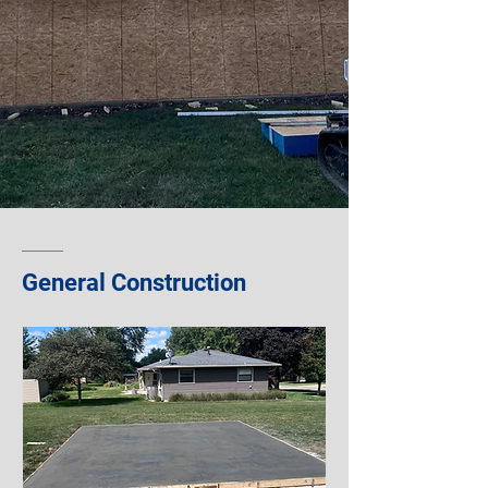
General Construction