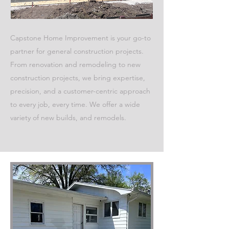
Capstone Home Improvement is your go-to
partner for general construction projects.
From renovation and remodeling to new
construction projects, we bring expertise,
precision, and a customer-centric approach
to every job, every time. We offer a wide
variety of new builds, and remodels.