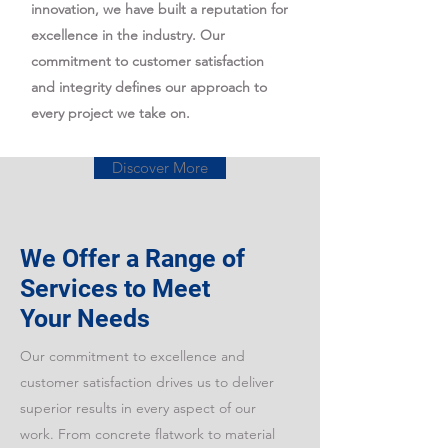
innovation, we have built a reputation for
excellence in the industry. Our
commitment to customer satisfaction
and integrity defines our approach to
every project we take on.
Discover More
We Offer a Range of
Services to Meet
Your Needs
Our commitment to excellence and
customer satisfaction drives us to deliver
superior results in every aspect of our
work. From concrete flatwork to material