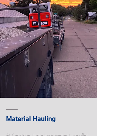
Material Hauling
At Capstone Home Improvement, we offer