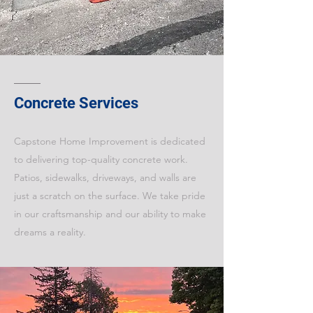
Concrete Services
Capstone Home Improvement is dedicated
to delivering top-quality concrete work.
Patios, sidewalks, driveways, and walls are
just a scratch on the surface. We take pride
in our craftsmanship and our ability to make
dreams a reality.