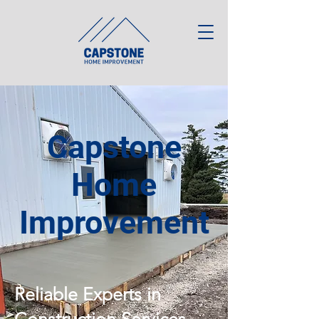
Capstone
Home
Improvement
Reliable Experts in