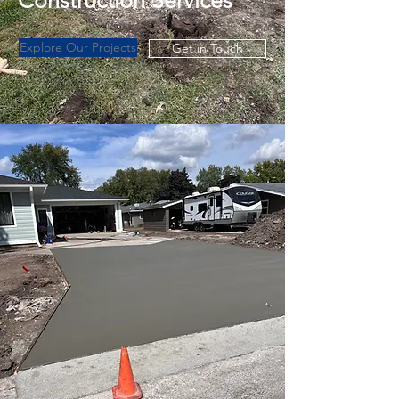
Construction Services
Explore Our Projects
Get in Touch