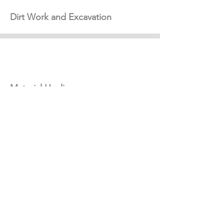
Dirt Work and Excavation
Material Hauling
General Construction