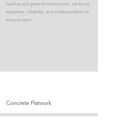
hauling and general construction, we bring
expertise, reliability, and professionalism to
every project.
Concrete Flatwork