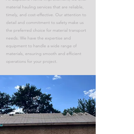
material hauling services that are reliable,
timely, and cost-effective. Our attention to
detail and commitment to safety make us
the preferred choice for material transport
needs. We have the expertise and
equipment to handle a wide range of
materials, ensuring smooth and efficient
operations for your project.